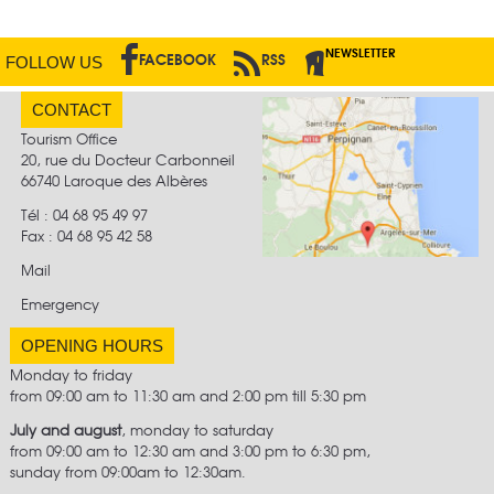
NEWSLETTER
FACEBOOK
RSS
FOLLOW US
CONTACT
Tourism Office
20, rue du Docteur Carbonneil
66740 Laroque des Albères
Tél : 04 68 95 49 97
Fax :
04 68 95 42 58
Mail
Emergency
OPENING HOURS
Monday to friday
from 09:00 am to 11:30 am and 2:00 pm till 5:30 pm
July and august
, monday to saturday
from 09:00 am to 12:30 am and 3:00 pm to 6:30 pm,
sunday from 09:00am to 12:30am.