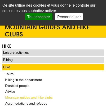
Panneau de gestion des cookies
Ce site utilise des cookies et vous donne le contrôle sur
+
LAROQUE
ceux que vous souhaitez activer
DES ALBÈRES
Search
Tout accepter
Personnaliser
Accueil
>
Home
>
Tourist office
>
Hike
>
Mountain guides and hike clubs
MOUNTAIN GUIDES AND HIKE
CLUBS
HIKE
Leisure activities
Biking
Hike
Tours
Hiking in the department
Disabled people
Advice
Mountain guides and hike clubs
Accomodations and refuges